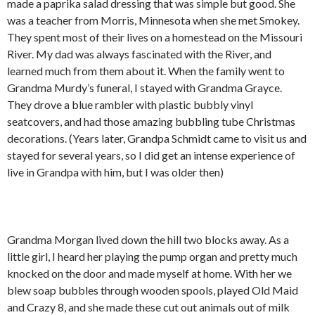
made a paprika salad dressing that was simple but good. She
was a teacher from Morris, Minnesota when she met Smokey.
They spent most of their lives on a homestead on the Missouri
River. My dad was always fascinated with the River, and
learned much from them about it. When the family went to
Grandma Murdy’s funeral, I stayed with Grandma Grayce.
They drove a blue rambler with plastic bubbly vinyl
seatcovers, and had those amazing bubbling tube Christmas
decorations. (Years later, Grandpa Schmidt came to visit us and
stayed for several years, so I did get an intense experience of
live in Grandpa with him, but I was older then)
Grandma Morgan lived down the hill two blocks away. As a
little girl, I heard her playing the pump organ and pretty much
knocked on the door and made myself at home. With her we
blew soap bubbles through wooden spools, played Old Maid
and Crazy 8, and she made these cut out animals out of milk