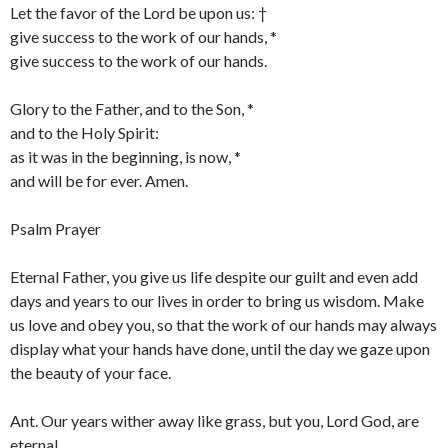
Let the favor of the Lord be upon us: †
give success to the work of our hands, *
give success to the work of our hands.
Glory to the Father, and to the Son, *
and to the Holy Spirit:
as it was in the beginning, is now, *
and will be for ever. Amen.
Psalm Prayer
Eternal Father, you give us life despite our guilt and even add
days and years to our lives in order to bring us wisdom. Make
us love and obey you, so that the work of our hands may always
display what your hands have done, until the day we gaze upon
the beauty of your face.
Ant. Our years wither away like grass, but you, Lord God, are
eternal.