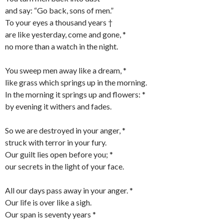
and say: “Go back, sons of men.”
To your eyes a thousand years †
are like yesterday, come and gone, *
no more than a watch in the night.
You sweep men away like a dream, *
like grass which springs up in the morning.
In the morning it springs up and flowers: *
by evening it withers and fades.
So we are destroyed in your anger, *
struck with terror in your fury.
Our guilt lies open before you; *
our secrets in the light of your face.
All our days pass away in your anger. *
Our life is over like a sigh.
Our span is seventy years *