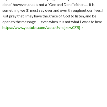
done.” however, that is not a “One and Done” either….. it is
something we (I) must say over and over throughout our lives. I
just pray that I may have the grace of God to listen, and be
open to the message…. .even when it is not what I want to hear.
https://www.youtube.com/watch?v=djzew0ZRj-k