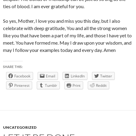
ties of blood. I am ever grateful for you.
So yes, Mother, I love you and miss you this day, but I also
celebrate with deep gratitude, You and all the strong women
like you that have been a part of my life, and those I have yet to
meet. You have formed me. May I draw upon your wisdom, and
may I follow your examples today and every day. Amen
SHARE THIS:
Facebook
Email
LinkedIn
Twitter
Pinterest
Tumblr
Print
Reddit
UNCATEGORIZED