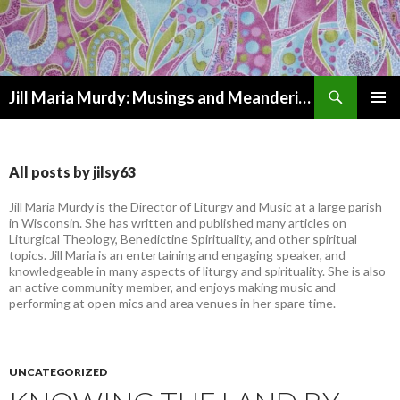
Search
Jill Maria Murdy: Musings and Meanderings
SKIP
PRIMAR
TO
MENU
CONTENT
All posts by jilsy63
Jill Maria Murdy is the Director of Liturgy and Music at a large parish
in Wisconsin. She has written and published many articles on
Liturgical Theology, Benedictine Spirituality, and other spiritual
topics. Jill Maria is an entertaining and engaging speaker, and
knowledgeable in many aspects of liturgy and spirituality. She is also
an active community member, and enjoys making music and
performing at open mics and area venues in her spare time.
UNCATEGORIZED