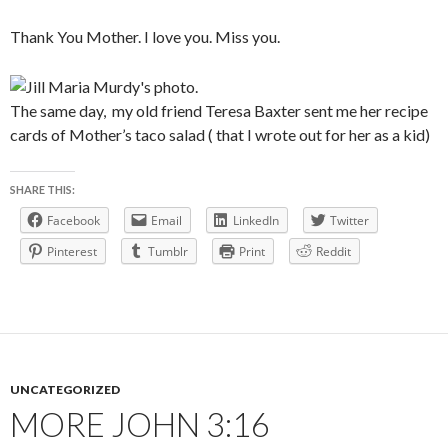
Thank You Mother. I love you. Miss you.
The same day, my old friend Teresa Baxter sent me her recipe
cards of Mother’s taco salad ( that I wrote out for her as a kid)
SHARE THIS:
Facebook
Email
LinkedIn
Twitter
Pinterest
Tumblr
Print
Reddit
UNCATEGORIZED
MORE JOHN 3:16