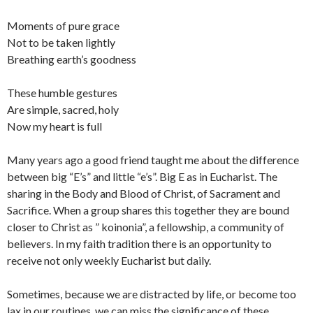
Moments of pure grace
Not to be taken lightly
Breathing earth’s goodness
These humble gestures
Are simple, sacred, holy
Now my heart is full
Many years ago a good friend taught me about the difference
between big “E’s” and little “e’s”. Big E as in Eucharist. The
sharing in the Body and Blood of Christ, of Sacrament and
Sacrifice. When a group shares this together they are bound
closer to Christ as ” koinonia”, a fellowship, a community of
believers. In my faith tradition there is an opportunity to
receive not only weekly Eucharist but daily.
Sometimes, because we are distracted by life, or become too
lax in our routines, we can miss the significance of these