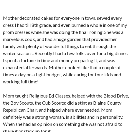
Mother decorated cakes for everyone in town, sewed every
dress I had till 8th grade, and even burned a whole in one of my
prom dresses while she was doing the final ironing. She was a
marvelous cook, and had a huge garden that provided her
family with plenty of wonderful things to eat through the
winter seasons. Recently I had a few folks over for a big dinner.
I spent a fortune in time and money preparing it, and was
exhausted afterwards. Mother cooked like that a couple of
times a day on a tight budget, while caring for four kids and
working full time!
Mom taught Religious Ed Classes, helped with the Blood Drive,
the Boy Scouts, the Cub Scouts; did a stint as Blaine County
Republican Chair, and helped where ever needed. Mom
definitely was a strong woman, in abilities and in personality.
When she had an opinion on something she was not afraid to
share it or stick up for it.