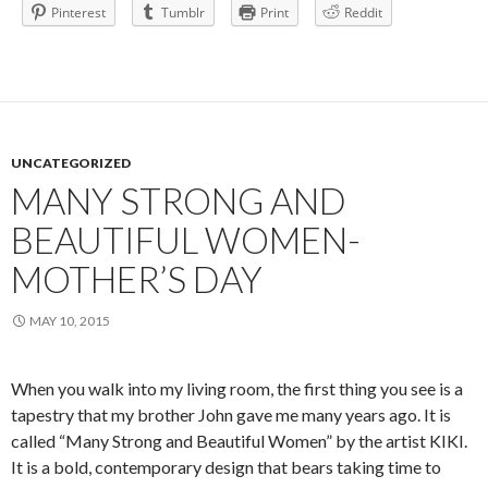
Pinterest
Tumblr
Print
Reddit
UNCATEGORIZED
MANY STRONG AND
BEAUTIFUL WOMEN-
MOTHER’S DAY
MAY 10, 2015
When you walk into my living room, the first thing you see is a
tapestry that my brother John gave me many years ago. It is
called “Many Strong and Beautiful Women” by the artist KIKI.
It is a bold, contemporary design that bears taking time to