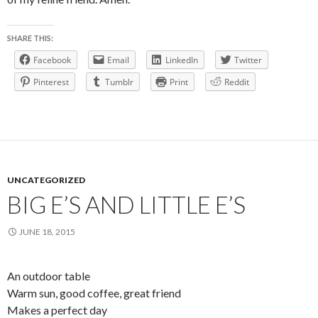
SHARE THIS:
Facebook
Email
LinkedIn
Twitter
Pinterest
Tumblr
Print
Reddit
UNCATEGORIZED
BIG E’S AND LITTLE E’S
JUNE 18, 2015
An outdoor table
Warm sun, good coffee, great friend
Makes a perfect day