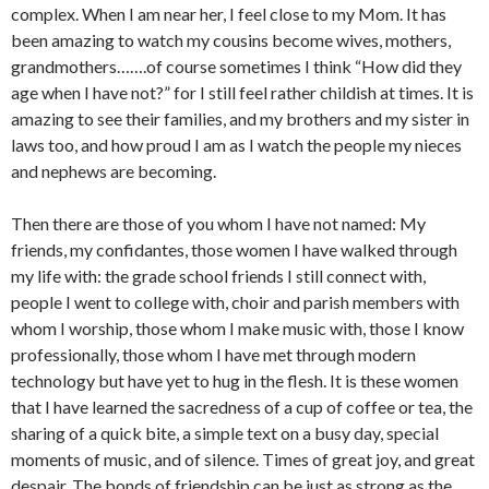
complex. When I am near her, I feel close to my Mom. It has
been amazing to watch my cousins become wives, mothers,
grandmothers…….of course sometimes I think “How did they
age when I have not?” for I still feel rather childish at times. It is
amazing to see their families, and my brothers and my sister in
laws too, and how proud I am as I watch the people my nieces
and nephews are becoming.
Then there are those of you whom I have not named: My
friends, my confidantes, those women I have walked through
my life with: the grade school friends I still connect with,
people I went to college with, choir and parish members with
whom I worship, those whom I make music with, those I know
professionally, those whom I have met through modern
technology but have yet to hug in the flesh. It is these women
that I have learned the sacredness of a cup of coffee or tea, the
sharing of a quick bite, a simple text on a busy day, special
moments of music, and of silence. Times of great joy, and great
despair. The bonds of friendship can be just as strong as the