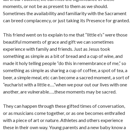
moments, or not be as present to them as we should.
Sometimes the availability and familiarity with the Sacrament
can breed complacency, or just taking its Presence for granted.
This friend went on to explain to me that “little e’s” were those
beautiful moments of grace and gift we can sometimes
experience with family and friends. Just as Jesus took
something as simple as a bit of bread and a cup of wine, and
made it holy telling people “do this in remembrance of me,” so
something as simple as sharing a cup of coffee, a spot of tea, a
beer, a simple meal, etc can become a sacred moment, a sort of
“eucharist with a little e….”when we pour out our lives with one
another, are vulnerable…..these moments may be sacred.
They can happen through these gifted times of conversation,
or as musicians come together, or as one becomes enthralled
with a piece of art or nature. Athletes and others experience
these in their own way. Young parents and a new baby know a