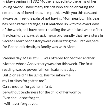
Friday evening in 1992 Mother slipped into the arms of her
loving Savior. I have many friends who are celebrating the
recent loss of loved ones. I empathize with you this day, and
always as I feel the pain of not having Mom nearby. This year
has been rather strange, as it matched up with the exact days
of the week, so I have been recalling the whole last week of her
life clearly. It always struck me so profo
undly that my Sisters in
Sacred Heart Monastery were celebrating the First Vespers
for Benedict’s death, as family was with Mom.
Wednesday, Mass at SFC was offered for Mother and her
Mother, whose Anniversary was also this week. The first
reading was so powerful from Isaiah that day :
But Zion said, “The LORD has forsaken me;
my Lord has forgotten me.”
Can a mother forget her infant,
be without tenderness for the child of her womb?
Even should she forget,
I will never forget you.