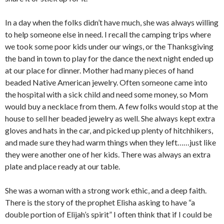
In a day when the folks didn’t have much, she was always willing
to help someone else in need. I recall the camping trips where
we took some poor kids under our wings, or the Thanksgiving
the band in town to play for the dance the next night ended up
at our place for dinner. Mother had many pieces of hand
beaded Native American jewelry. Often someone came into
the hospital with a sick child and need some money, so Mom
would buy a necklace from them. A few folks would stop at the
house to sell her beaded jewelry as well. She always kept extra
gloves and hats in the car, and picked up plenty of hitchhikers,
and made sure they had warm things when they left……just like
they were another one of her kids. There was always an extra
plate and place ready at our table.
She was a woman with a strong work ethic, and a deep faith.
There is the story of the prophet Elisha asking to have “a
double portion of Elijah’s spirit” I often think that if I could be