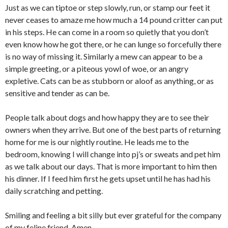
Just as we can tiptoe or step slowly, run, or stamp our feet it
never ceases to amaze me how much a 14 pound critter can put
in his steps. He can come in a room so quietly that you don’t
even know how he got there, or he can lunge so forcefully there
is no way of missing it. Similarly a mew can appear to be a
simple greeting, or a piteous yowl of woe, or an angry
expletive. Cats can be as stubborn or aloof as anything, or as
sensitive and tender as can be.
People talk about dogs and how happy they are to see their
owners when they arrive. But one of the best parts of returning
home for me is our nightly routine. He leads me to the
bedroom, knowing I will change into pj’s or sweats and pet him
as we talk about our days. That is more important to him then
his dinner. If I feed him first he gets upset until he has had his
daily scratching and petting.
Smiling and feeling a bit silly but ever grateful for the company
of my feline friend. Amen.