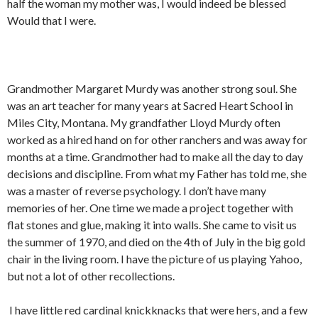
half the woman my mother was, I would indeed be blessed
Would that I were.
Grandmother Margaret Murdy was another strong soul. She
was an art teacher for many years at Sacred Heart School in
Miles City, Montana. My grandfather Lloyd Murdy often
worked as a hired hand on for other ranchers and was away for
months at a time. Grandmother had to make all the day to day
decisions and discipline. From what my Father has told me, she
was a master of reverse psychology. I don’t have many
memories of her. One time we made a project together with
flat stones and glue, making it into walls. She came to visit us
the summer of 1970, and died on the 4th of July in the big gold
chair in the living room. I have the picture of us playing Yahoo,
but not a lot of other recollections.
I have little red cardinal knickknacks that were hers, and a few