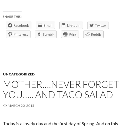
SHARE THIS:
Facebook
Email
LinkedIn
Twitter
Pinterest
Tumblr
Print
Reddit
UNCATEGORIZED
MOTHER….NEVER FORGET
YOU….. AND TACO SALAD
MARCH 20, 2015
Today is a lovely day and the first day of Spring. And on this