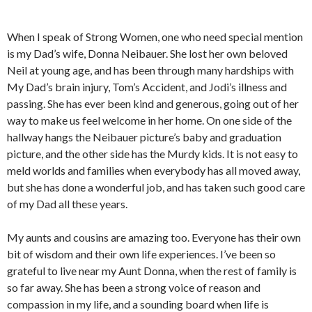
When I speak of Strong Women, one who need special mention
is my Dad’s wife, Donna Neibauer. She lost her own beloved
Neil at young age, and has been through many hardships with
My Dad’s brain injury, Tom’s Accident, and Jodi’s illness and
passing. She has ever been kind and generous, going out of her
way to make us feel welcome in her home. On one side of the
hallway hangs the Neibauer picture’s baby and graduation
picture, and the other side has the Murdy kids. It is not easy to
meld worlds and families when everybody has all moved away,
but she has done a wonderful job, and has taken such good care
of my Dad all these years.
My aunts and cousins are amazing too. Everyone has their own
bit of wisdom and their own life experiences. I’ve been so
grateful to live near my Aunt Donna, when the rest of family is
so far away. She has been a strong voice of reason and
compassion in my life, and a sounding board when life is