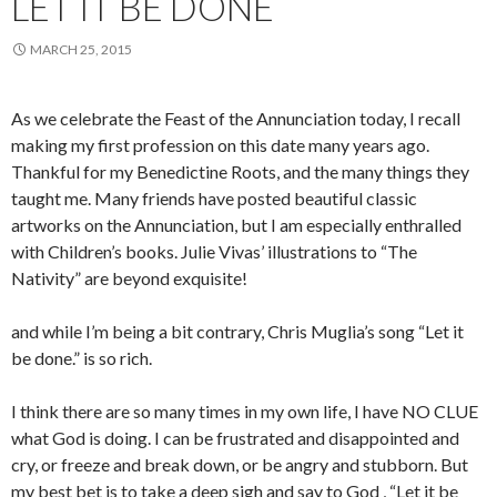
LET IT BE DONE
MARCH 25, 2015
As we celebrate the Feast of the Annunciation today, I recall
making my first profession on this date many years ago.
Thankful for my Benedictine Roots, and the many things they
taught me. Many friends have posted beautiful classic
artworks on the Annunciation, but I am especially enthralled
with Children’s books. Julie Vivas’ illustrations to “The
Nativity” are beyond exquisite!
and while I’m being a bit contrary, Chris Muglia’s song “Let it
be done.” is so rich.
I think there are so many times in my own life, I have NO CLUE
what God is doing. I can be frustrated and disappointed and
cry, or freeze and break down, or be angry and stubborn. But
my best bet is to take a deep sigh and say to God , “Let it be