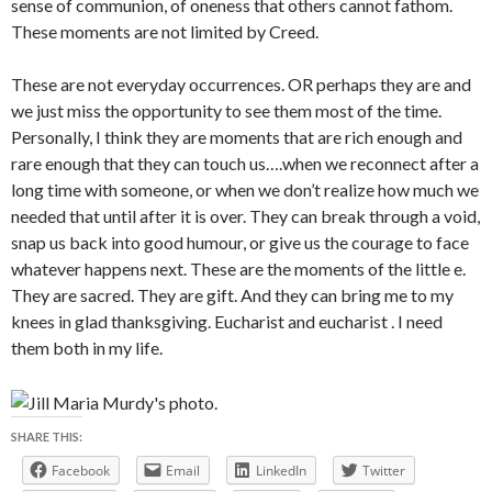
sense of communion, of oneness that others cannot fathom.
These moments are not limited by Creed.
These are not everyday occurrences. OR perhaps they are and
we just miss the opportunity to see them most of the time.
Personally, I think they are moments that are rich enough and
rare enough that they can touch us….when we reconnect after a
long time with someone, or when we don’t realize how much we
needed that until after it is over. They can break through a void,
snap us back into good humour, or give us the courage to face
whatever happens next. These are the moments of the little e.
They are sacred. They are gift. And they can bring me to my
knees in glad thanksgiving. Eucharist and eucharist . I need
them both in my life.
SHARE THIS:
Facebook
Email
LinkedIn
Twitter