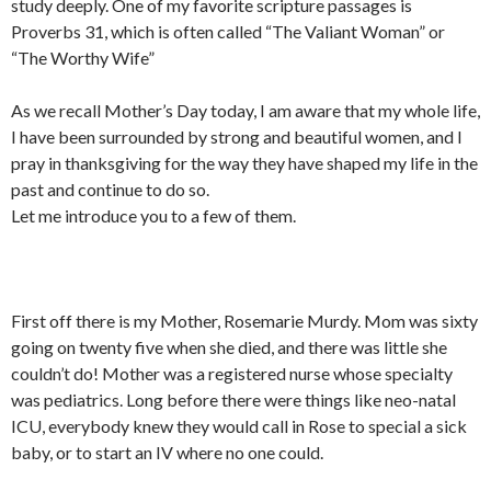
study deeply. One of my favorite scripture passages is
Proverbs 31, which is often called “The Valiant Woman” or
“The Worthy Wife”
As we recall Mother’s Day today, I am aware that my whole life,
I have been surrounded by strong and beautiful women, and I
pray in thanksgiving for the way they have shaped my life in the
past and continue to do so.
Let me introduce you to a few of them.
First off there is my Mother, Rosemarie Murdy. Mom was sixty
going on twenty five when she died, and there was little she
couldn’t do! Mother was a registered nurse whose specialty
was pediatrics. Long before there were things like neo-natal
ICU, everybody knew they would call in Rose to special a sick
baby, or to start an IV where no one could.