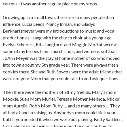
cartons. It was another regular place on my stops.
Growing up in a small town, there are so many people than
influence. Lucia Leeds, Nancy Inman, and Gladys
Burkhartsmeyer were my introductions to music and vocal
production as I sang with the church choir at a young age.
Evelyn Schubert, Rita Langford, and Maggie Moffat were all
some of my heroes from church choir, and women’s softball.
JoAnn Meyer was the stay at home mother of six who moved
into town about my 5th grade year. There were always fresh
cookies there. She and Ruth Sowers were the adult friends that
were not your Mom that you could talk to and ask questions.
Then there were the mothers of all my friends. Mary’s mom
Mockie, Sue’s Mom Muriel, Teresa’s Mother Melinda, Micks’
mom Aurelia, Rob’s Mom Ruby…..and so many others…. They
all had a hand in raising us. Anybody’s mom could kick your
butt if you needed it when we were out playing. Betty Sattleen,
Cora Hellman, or Jean Erickson would remind you how to