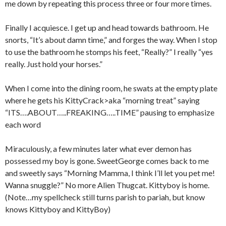
me down by repeating this process three or four more times.
Finally I acquiesce. I get up and head towards bathroom. He
snorts, “It’s about damn time,” and forges the way. When I stop
to use the bathroom he stomps his feet, “Really?” I really “yes
really. Just hold your horses.”
When I come into the dining room, he swats at the empty plate
where he gets his KittyCrack>aka “morning treat” saying
“ITS….ABOUT…..FREAKING…..TIME” pausing to emphasize
each word
Miraculously, a few minutes later what ever demon has
possessed my boy is gone. SweetGeorge comes back to me
and sweetly says “Morning Mamma, I think I’ll let you pet me!
Wanna snuggle?” No more Alien Thugcat. Kittyboy is home.
(Note…my spellcheck still turns parish to pariah, but know
knows Kittyboy and KittyBoy)