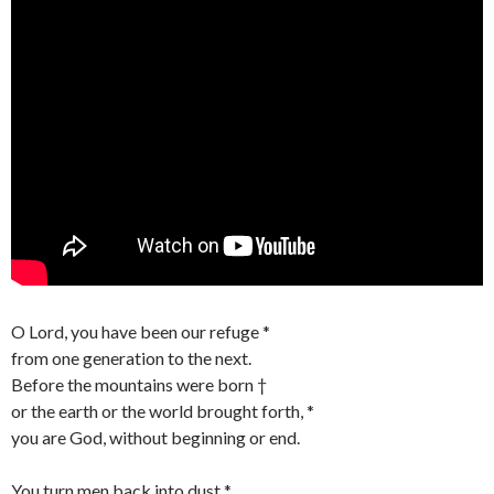
O Lord, you have been our refuge *
from one generation to the next.
Before the mountains were born †
or the earth or the world brought forth, *
you are God, without beginning or end.
You turn men back into dust *