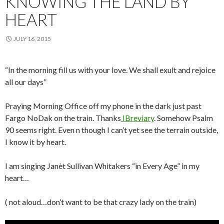
KNOWING THE LAND BY
HEART
JULY 16, 2015
“In the morning fill us with your love. We shall exult and rejoice
all our days”
Praying Morning Office off my phone in the dark just past
Fargo NoDak on the train. Thanks
IBreviary
. Somehow Psalm
90 seems right. Even n though I can’t yet see the terrain outside,
I know it by heart.
I am singing Janèt Sullivan Whitakers “in Every Age” in my
heart…
( not aloud…don’t want to be that crazy lady on the train)