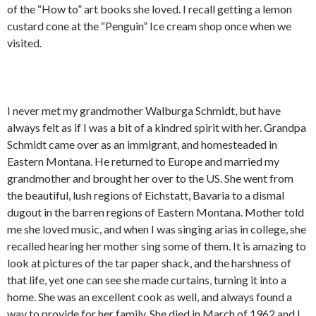
of the “How to” art books she loved. I recall getting a lemon
custard cone at the “Penguin” Ice cream shop once when we
visited.
I never met my grandmother Walburga Schmidt, but have
always felt as if I was a bit of a kindred spirit with her. Grandpa
Schmidt came over as an immigrant, and homesteaded in
Eastern Montana. He returned to Europe and married my
grandmother and brought her over to the US. She went from
the beautiful, lush regions of Eichstatt, Bavaria to a dismal
dugout in the barren regions of Eastern Montana. Mother told
me she loved music, and when I was singing arias in college, she
recalled hearing her mother sing some of them. It is amazing to
look at pictures of the tar paper shack, and the harshness of
that life, yet one can see she made curtains, turning it into a
home. She was an excellent cook as well, and always found a
way to provide for her family. She died in March of 1962 and I