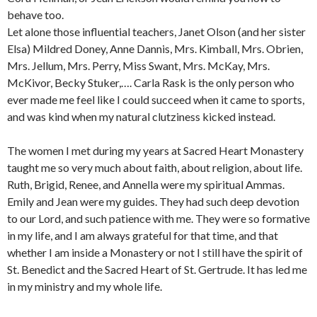
behave too.
Let alone those influential teachers, Janet Olson (and her sister
Elsa) Mildred Doney, Anne Dannis, Mrs. Kimball, Mrs. Obrien,
Mrs. Jellum, Mrs. Perry, Miss Swant, Mrs. McKay, Mrs.
McKivor, Becky Stuker,…. Carla Rask is the only person who
ever made me feel like I could succeed when it came to sports,
and was kind when my natural clutziness kicked instead.
The women I met during my years at Sacred Heart Monastery
taught me so very much about faith, about religion, about life.
Ruth, Brigid, Renee, and Annella were my spiritual Ammas.
Emily and Jean were my guides. They had such deep devotion
to our Lord, and such patience with me. They were so formative
in my life, and I am always grateful for that time, and that
whether I am inside a Monastery or not I still have the spirit of
St. Benedict and the Sacred Heart of St. Gertrude. It has led me
in my ministry and my whole life.