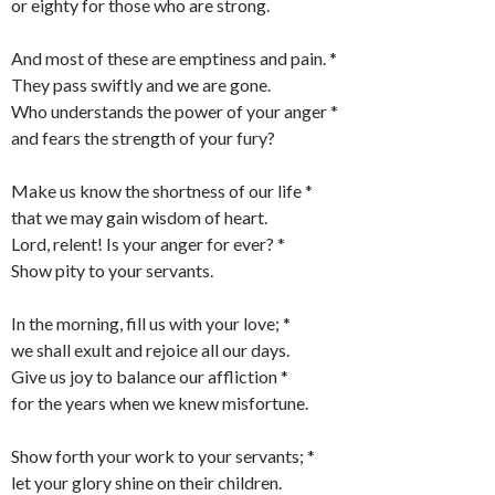
or eighty for those who are strong.
And most of these are emptiness and pain. *
They pass swiftly and we are gone.
Who understands the power of your anger *
and fears the strength of your fury?
Make us know the shortness of our life *
that we may gain wisdom of heart.
Lord, relent! Is your anger for ever? *
Show pity to your servants.
In the morning, fill us with your love; *
we shall exult and rejoice all our days.
Give us joy to balance our affliction *
for the years when we knew misfortune.
Show forth your work to your servants; *
let your glory shine on their children.