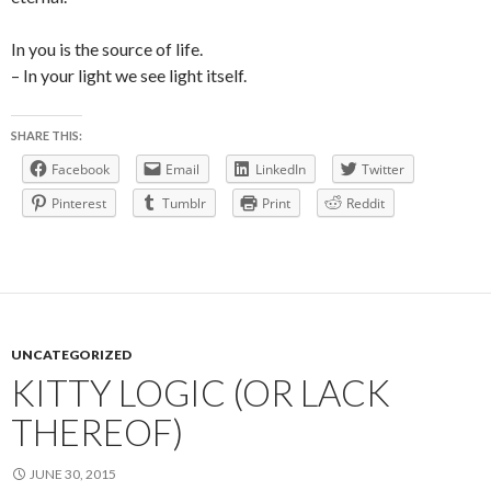
In you is the source of life.
– In your light we see light itself.
SHARE THIS:
Facebook
Email
LinkedIn
Twitter
Pinterest
Tumblr
Print
Reddit
UNCATEGORIZED
KITTY LOGIC (OR LACK
THEREOF)
JUNE 30, 2015