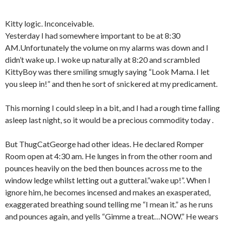
Kitty logic. Inconceivable.
Yesterday I had somewhere important to be at 8:30
AM.Unfortunately the volume on my alarms was down and I
didn’t wake up. I woke up naturally at 8:20 and scrambled
KittyBoy was there smiling smugly saying “Look Mama. I let
you sleep in!” and then he sort of snickered at my predicament.
This morning I could sleep in a bit, and I had a rough time falling
asleep last night, so it would be a precious commodity today .
But ThugCatGeorge had other ideas. He declared Romper
Room open at 4:30 am. He lunges in from the other room and
pounces heavily on the bed then bounces across me to the
window ledge whilst letting out a gutteral.”wake up!”. When I
ignore him, he becomes incensed and makes an exasperated,
exaggerated breathing sound telling me “I mean it.” as he runs
and pounces again, and yells “Gimme a treat…NOW.” He wears