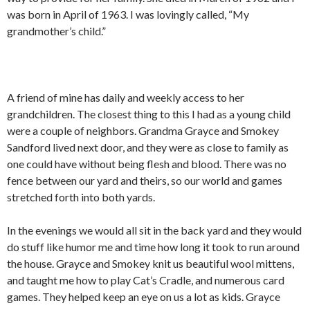
was born in April of 1963. I was lovingly called, “My
grandmother’s child.”
A friend of mine has daily and weekly access to her
grandchildren. The closest thing to this I had as a young child
were a couple of neighbors. Grandma Grayce and Smokey
Sandford lived next door, and they were as close to family as
one could have without being flesh and blood. There was no
fence between our yard and theirs, so our world and games
stretched forth into both yards.
In the evenings we would all sit in the back yard and they would
do stuff like humor me and time how long it took to run around
the house. Grayce and Smokey knit us beautiful wool mittens,
and taught me how to play Cat’s Cradle, and numerous card
games. They helped keep an eye on us a lot as kids. Grayce