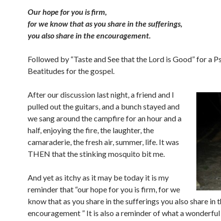
Our hope for you is firm,
for we know that as you share in the sufferings,
you also share in the encouragement.
Followed by “Taste and See that the Lord is Good” for a P
Beatitudes for the gospel.
After our discussion last night, a friend and I
pulled out the guitars, and a bunch stayed and
we sang around the campfire for an hour and a
half, enjoying the fire, the laughter, the
camaraderie, the fresh air, summer, life. It was
THEN that the stinking mosquito bit me.
And yet as itchy as it may be today it is my
reminder that “our hope for you is firm, for we
know that as you share in the sufferings you also share in 
encouragement
” It is also a reminder of what a wonderful