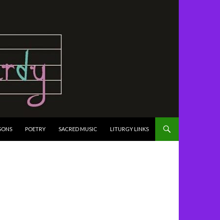
SONS
POETRY
SACRED MUSIC
LITURGY LINKS