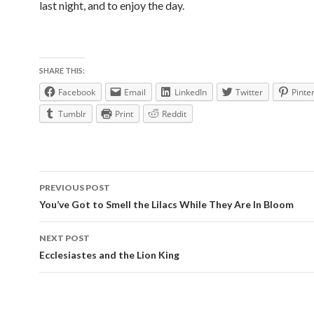
last night, and to enjoy the day.
SHARE THIS:
Facebook
Email
LinkedIn
Twitter
Pinte
Tumblr
Print
Reddit
Post
PREVIOUS POST
navigation
You’ve Got to Smell the Lilacs While They Are In Bloom
NEXT POST
Ecclesiastes and the Lion King