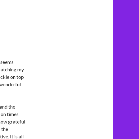
t seems
cratching my
ckle on top
a wonderful
 and the
 on times
 how grateful
 the
ve. It is all