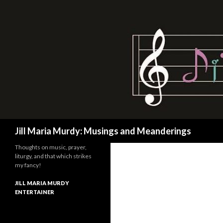
Search
Jill Maria Murdy: Musings and Meanderings
Thoughts on music, prayer,
liturgy, and that which strikes
my fancy!
JILL MARIA MURDY
ENTERTAINER