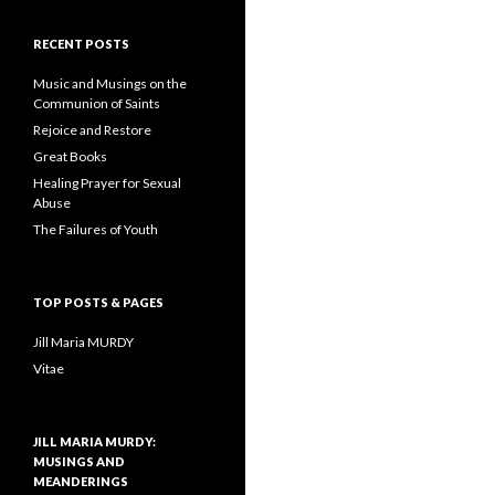
RECENT POSTS
Music and Musings on the
Communion of Saints
Rejoice and Restore
Great Books
Healing Prayer for Sexual
Abuse
The Failures of Youth
TOP POSTS & PAGES
Jill Maria MURDY
Vitae
JILL MARIA MURDY:
MUSINGS AND
MEANDERINGS