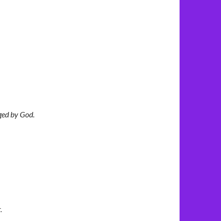
ged by God.
.