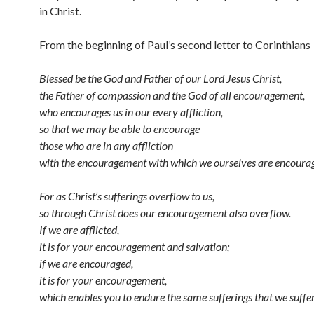
in Christ.
From the beginning of Paul’s second letter to Corinthians
Blessed be the God and Father of our Lord Jesus Christ,
the Father of compassion and the God of all encouragement,
who encourages us in our every affliction,
so that we may be able to encourage
those who are in any affliction
with the encouragement with which we ourselves are encoura
For as Christ’s sufferings overflow to us,
so through Christ does our encouragement also overflow.
If we are afflicted,
it is for your encouragement and salvation;
if we are encouraged,
it is for your encouragement,
which enables you to endure the same sufferings that we suffer