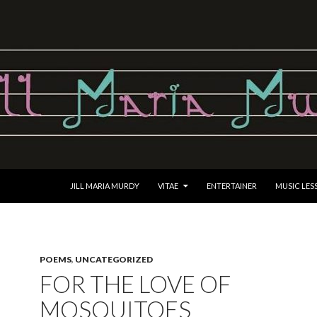
SKIP TO CONTENT
JILL MARIA MURDY
VITAE
ENTERTAINER
MUSIC LES
POEMS
,
UNCATEGORIZED
FOR THE LOVE OF
MOSQUITOES