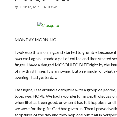
JUNE 10, 2013
JILSY63
MONDAY MORNING
I woke up this morning, and started to grumble because i
overcast again. I made a pot of coffee and then started s
finger. I have a danged MOSQUITO BITE right by the knu
of my third finger. It is annoying, but a reminder of what 
evening I had yesterday.
Last night, I sat around a campfire with a group of people,
topic was HOPE. We had a wonderful, in depth discussion
when life has been good, or when it has felt hopeless, and
we were for the gifts God had given us. Then I prayed with
scriptures of the day and they help one put it all in perspecti