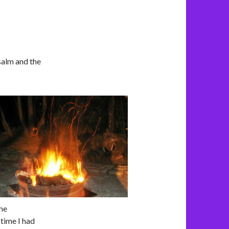
salm and the
the
 time I had