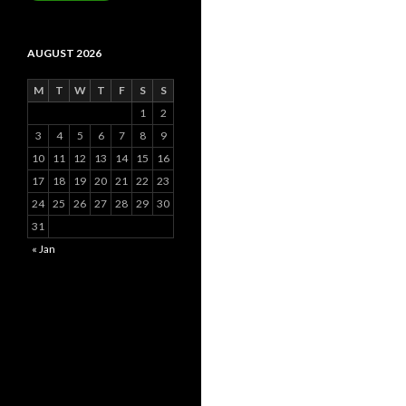
AUGUST 2026
M
T
W
T
F
S
S
1
2
3
4
5
6
7
8
9
10
11
12
13
14
15
16
17
18
19
20
21
22
23
24
25
26
27
28
29
30
31
« Jan