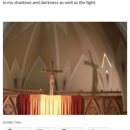
in my shadows and darkness as well as the light.
SHARE THIS: