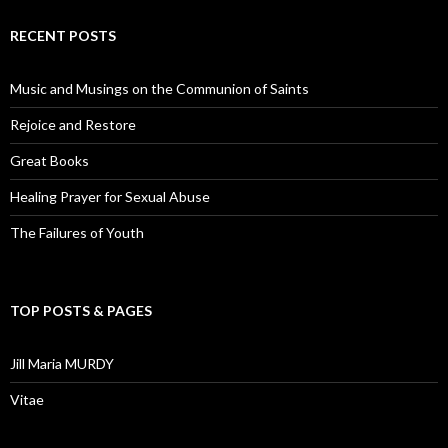
RECENT POSTS
Music and Musings on the Communion of Saints
Rejoice and Restore
Great Books
Healing Prayer for Sexual Abuse
The Failures of Youth
TOP POSTS & PAGES
Jill Maria MURDY
Vitae