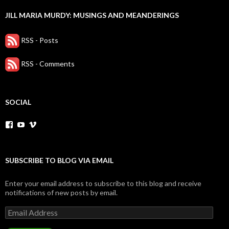
JILL MARIA MURDY: MUSINGS AND MEANDERINGS
RSS - Posts
RSS - Comments
SOCIAL
View
YouTube
Vimeo
jillmariaEntertainer’s
profile
on
Facebook
SUBSCRIBE TO BLOG VIA EMAIL
Enter your email address to subscribe to this blog and receive
notifications of new posts by email.
Email
Address