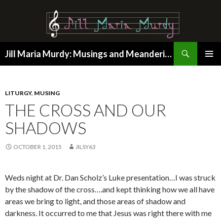
Search
Jill Maria Murdy: Musings and Meanderings
SKIP
PRIMAR
TO
MENU
CONTENT
LITURGY
,
MUSING
THE CROSS AND OUR
SHADOWS
OCTOBER 1, 2015
JILSY63
Weds night at Dr. Dan Scholz’s Luke presentation…I was struck
by the shadow of the cross….and kept thinking how we all have
areas we bring to light, and those areas of shadow and
darkness. It occurred to me that Jesus was right there with me