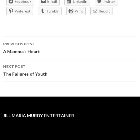
Facebook
Email
LinkedIn
Twitter
Pinterest
Tumblr
Print
Reddit
Post
PREVIOUS POST
navigation
A Mamma’s Heart
NEXT POST
The Failures of Youth
JILL MARIA MURDY ENTERTAINER